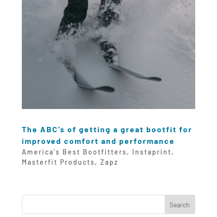
The ABC’s of getting a great bootfit for
improved comfort and performance
America's Best Bootfitters
,
Instaprint
,
Masterfit Products
,
Zapz