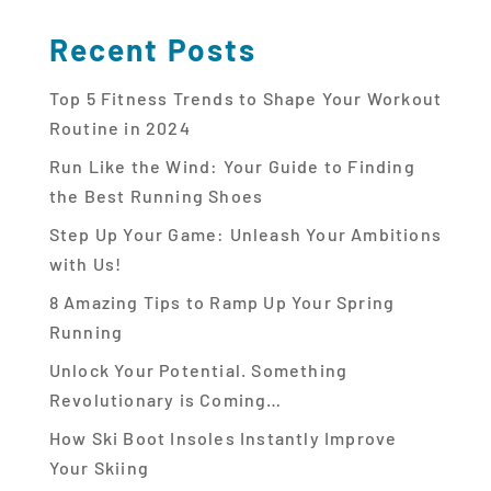
Recent Posts
Top 5 Fitness Trends to Shape Your Workout
Routine in 2024
Run Like the Wind: Your Guide to Finding
the Best Running Shoes
Step Up Your Game: Unleash Your Ambitions
with Us!
8 Amazing Tips to Ramp Up Your Spring
Running
Unlock Your Potential. Something
Revolutionary is Coming…
How Ski Boot Insoles Instantly Improve
Your Skiing