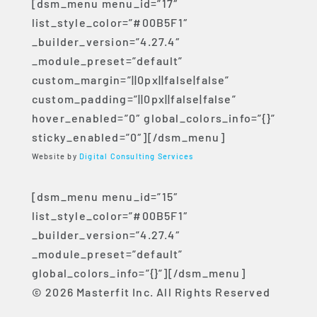
[dsm_menu menu_id=”17″
list_style_color=”#00B5F1″
_builder_version=”4.27.4″
_module_preset=”default”
custom_margin=”||0px||false|false”
custom_padding=”||0px||false|false”
hover_enabled=”0″ global_colors_info=”{}”
sticky_enabled=”0″][/dsm_menu]
Website by
Digital Consulting Services
[dsm_menu menu_id=”15″
list_style_color=”#00B5F1″
_builder_version=”4.27.4″
_module_preset=”default”
global_colors_info=”{}”][/dsm_menu]
© 2026 Masterfit Inc. All Rights Reserved