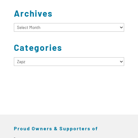
Archives
Archives
Categories
Categories
Proud Owners & Supporters of