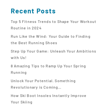
Recent Posts
Top 5 Fitness Trends to Shape Your Workout
Routine in 2024
Run Like the Wind: Your Guide to Finding
the Best Running Shoes
Step Up Your Game: Unleash Your Ambitions
with Us!
8 Amazing Tips to Ramp Up Your Spring
Running
Unlock Your Potential. Something
Revolutionary is Coming…
How Ski Boot Insoles Instantly Improve
Your Skiing