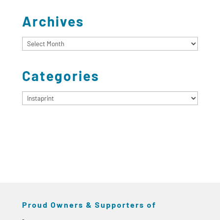
Archives
Archives
Categories
Categories
Proud Owners & Supporters of