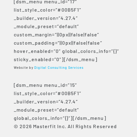
[dsm_menu menu_id=”17″
list_style_color=”#00B5F1″
_builder_version=”4.27.4″
_module_preset=”default”
custom_margin=”||0px||false|false”
custom_padding=”||0px||false|false”
hover_enabled=”0″ global_colors_info=”{}”
sticky_enabled=”0″][/dsm_menu]
Website by
Digital Consulting Services
[dsm_menu menu_id=”15″
list_style_color=”#00B5F1″
_builder_version=”4.27.4″
_module_preset=”default”
global_colors_info=”{}”][/dsm_menu]
© 2026 Masterfit Inc. All Rights Reserved