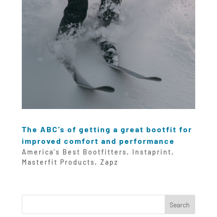
The ABC’s of getting a great bootfit for
improved comfort and performance
America's Best Bootfitters
,
Instaprint
,
Masterfit Products
,
Zapz