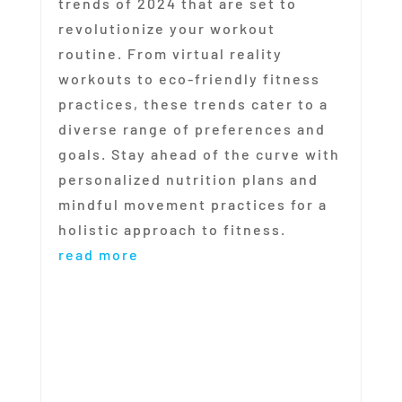
trends of 2024 that are set to
revolutionize your workout
routine. From virtual reality
workouts to eco-friendly fitness
practices, these trends cater to a
diverse range of preferences and
goals. Stay ahead of the curve with
personalized nutrition plans and
mindful movement practices for a
holistic approach to fitness.
read more