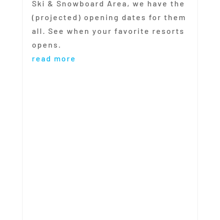
Ski & Snowboard Area, we have the
(projected) opening dates for them
all. See when your favorite resorts
opens.
read more