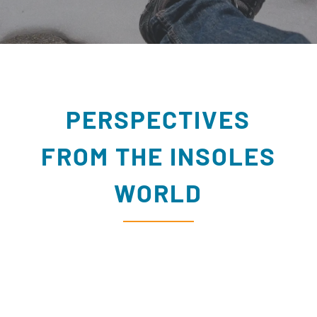
PERSPECTIVES
FROM THE INSOLES
WORLD