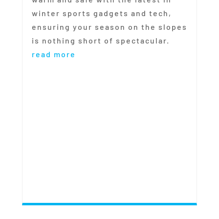
winter sports gadgets and tech,
ensuring your season on the slopes
is nothing short of spectacular.
read more