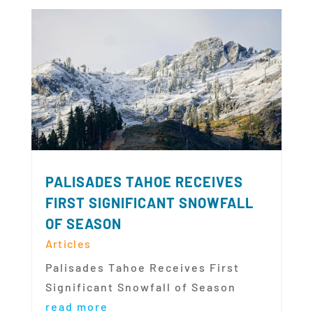
PALISADES TAHOE RECEIVES
FIRST SIGNIFICANT SNOWFALL
OF SEASON
Articles
Palisades Tahoe Receives First
Significant Snowfall of Season
read more