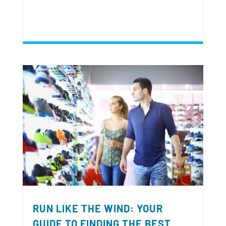
RUN LIKE THE WIND: YOUR
GUIDE TO FINDING THE BEST