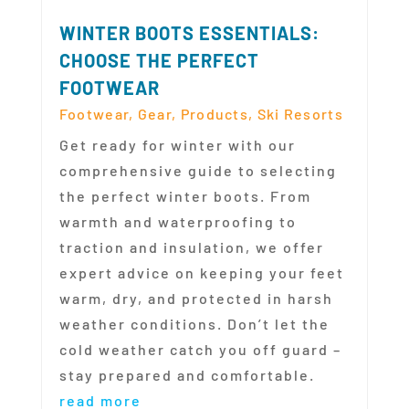
WINTER BOOTS ESSENTIALS:
CHOOSE THE PERFECT
FOOTWEAR
Footwear
,
Gear
,
Products
,
Ski Resorts
Get ready for winter with our
comprehensive guide to selecting
the perfect winter boots. From
warmth and waterproofing to
traction and insulation, we offer
expert advice on keeping your feet
warm, dry, and protected in harsh
weather conditions. Don’t let the
cold weather catch you off guard –
stay prepared and comfortable.
read more