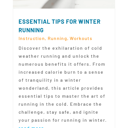
ESSENTIAL TIPS FOR WINTER
RUNNING
Instruction
,
Running
,
Workouts
Discover the exhilaration of cold
weather running and unlock the
numerous benefits it offers. From
increased calorie burn to a sense
of tranquility in a winter
wonderland, this article provides
essential tips to master the art of
running in the cold. Embrace the
challenge, stay safe, and ignite
your passion for running in winter.
read more