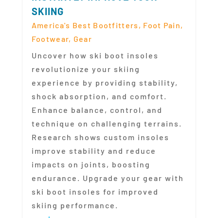
SKIING
America's Best Bootfitters
,
Foot Pain
,
Footwear
,
Gear
Uncover how ski boot insoles
revolutionize your skiing
experience by providing stability,
shock absorption, and comfort.
Enhance balance, control, and
technique on challenging terrains.
Research shows custom insoles
improve stability and reduce
impacts on joints, boosting
endurance. Upgrade your gear with
ski boot insoles for improved
skiing performance.