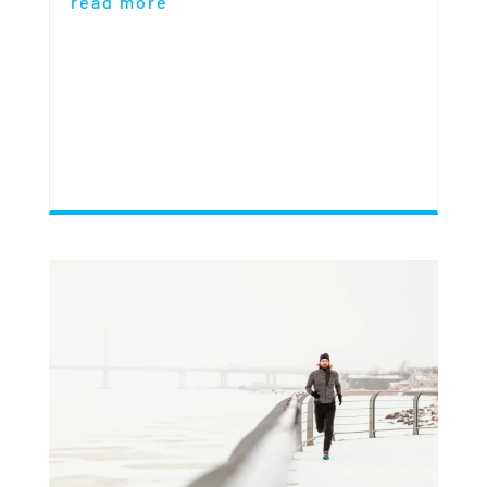
read more