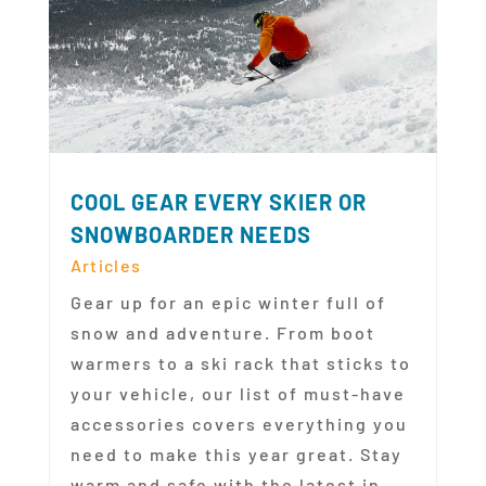
COOL GEAR EVERY SKIER OR
SNOWBOARDER NEEDS
Articles
Gear up for an epic winter full of
snow and adventure. From boot
warmers to a ski rack that sticks to
your vehicle, our list of must-have
accessories covers everything you
need to make this year great. Stay
warm and safe with the latest in