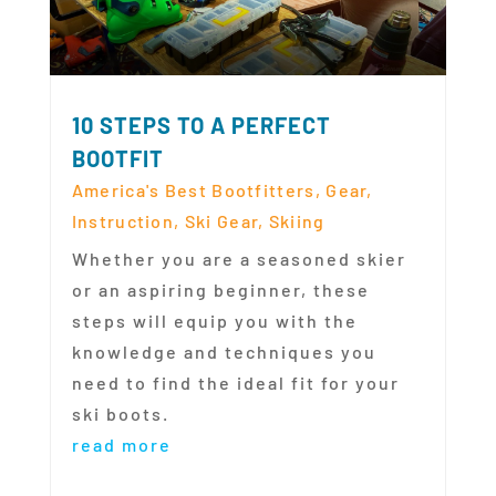
10 STEPS TO A PERFECT
BOOTFIT
America's Best Bootfitters
,
Gear
,
Instruction
,
Ski Gear
,
Skiing
Whether you are a seasoned skier
or an aspiring beginner, these
steps will equip you with the
knowledge and techniques you
need to find the ideal fit for your
ski boots.
read more