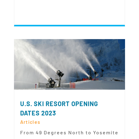
U.S. SKI RESORT OPENING
DATES 2023
Articles
From 49 Degrees North to Yosemite