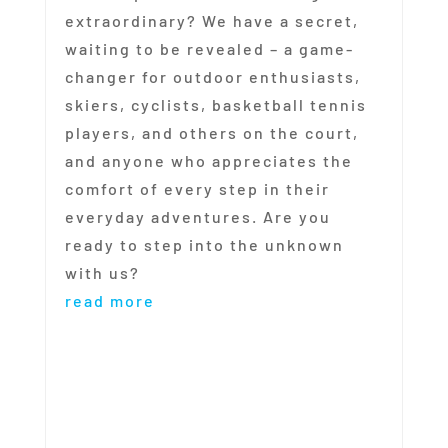
extraordinary? We have a secret,
waiting to be revealed – a game-
changer for outdoor enthusiasts,
skiers, cyclists, basketball tennis
players, and others on the court,
and anyone who appreciates the
comfort of every step in their
everyday adventures. Are you
ready to step into the unknown
with us?
read more