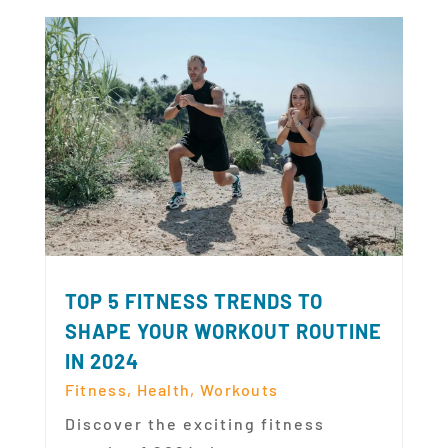
TOP 5 FITNESS TRENDS TO
SHAPE YOUR WORKOUT ROUTINE
IN 2024
Fitness
,
Health
,
Workouts
Discover the exciting fitness