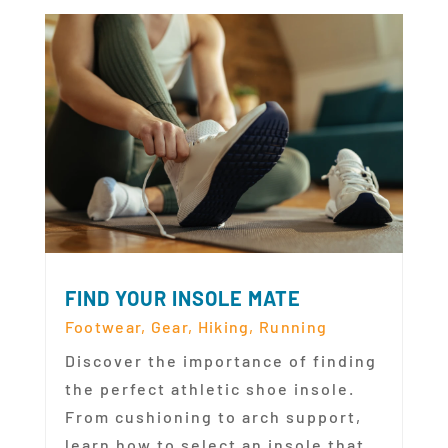
FIND YOUR INSOLE MATE
Footwear
,
Gear
,
Hiking
,
Running
Discover the importance of finding
the perfect athletic shoe insole.
From cushioning to arch support,
learn how to select an insole that