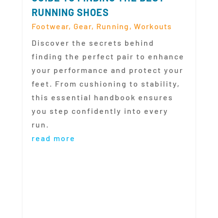
RUNNING SHOES
Footwear
,
Gear
,
Running
,
Workouts
Discover the secrets behind
finding the perfect pair to enhance
your performance and protect your
feet. From cushioning to stability,
this essential handbook ensures
you step confidently into every
run.
read more