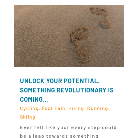
UNLOCK YOUR POTENTIAL.
SOMETHING REVOLUTIONARY IS
COMING…
Cycling
,
Foot Pain
,
Hiking
,
Running
,
Skiing
Ever felt like your every step could
be a leap towards something