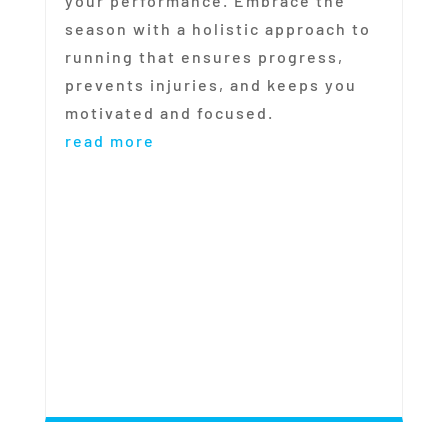
your performance. Embrace the
season with a holistic approach to
running that ensures progress,
prevents injuries, and keeps you
motivated and focused.
read more