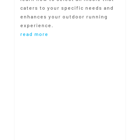
caters to your specific needs and
enhances your outdoor running
experience.
read more