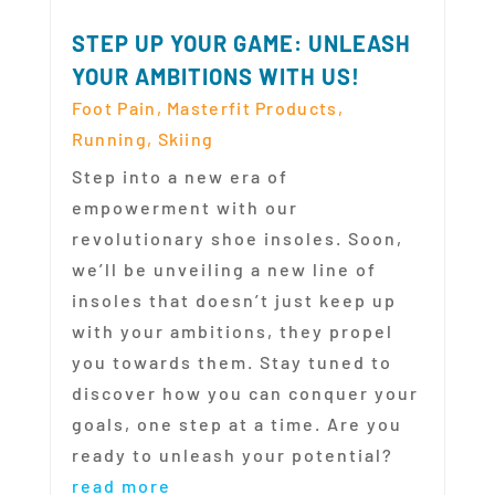
STEP UP YOUR GAME: UNLEASH
YOUR AMBITIONS WITH US!
Foot Pain
,
Masterfit Products
,
Running
,
Skiing
Step into a new era of
empowerment with our
revolutionary shoe insoles. Soon,
we’ll be unveiling a new line of
insoles that doesn’t just keep up
with your ambitions, they propel
you towards them. Stay tuned to
discover how you can conquer your
goals, one step at a time. Are you
ready to unleash your potential?
read more