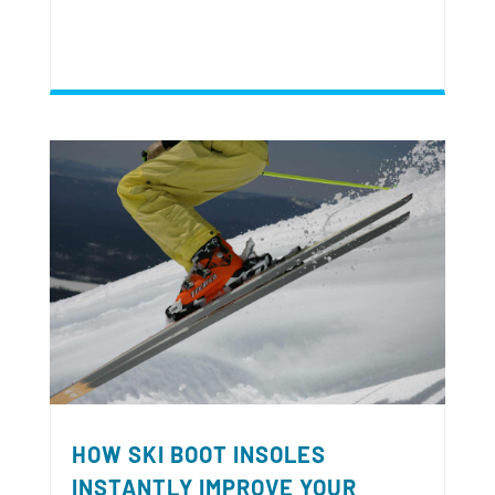
HOW SKI BOOT INSOLES
INSTANTLY IMPROVE YOUR