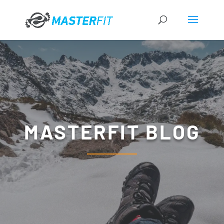
MASTERFIT BLOG