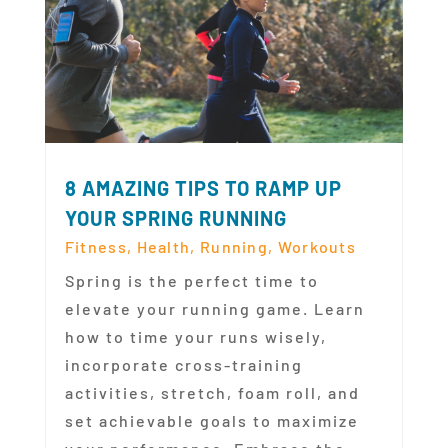
8 AMAZING TIPS TO RAMP UP
YOUR SPRING RUNNING
Fitness
,
Health
,
Running
,
Workouts
Spring is the perfect time to
elevate your running game. Learn
how to time your runs wisely,
incorporate cross-training
activities, stretch, foam roll, and
set achievable goals to maximize