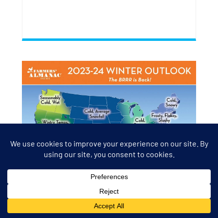
FARMERS’ ALMANAC WINTER
2024 EXTENDED WEATHER