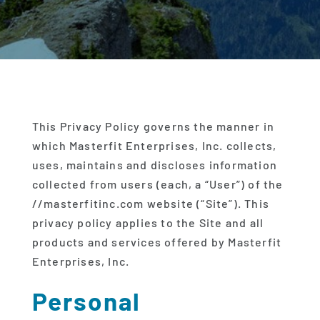
This Privacy Policy governs the manner in
which Masterfit Enterprises, Inc. collects,
uses, maintains and discloses information
collected from users (each, a “User”) of the
//masterfitinc.com website (“Site”). This
privacy policy applies to the Site and all
products and services offered by Masterfit
Enterprises, Inc.
Personal