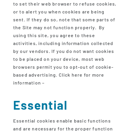
to set their web browser to refuse cookies,
or to alert you when cookies are being
sent. If they do so, note that some parts of
the Site may not function properly. By
using this site, you agree to these
activities, including information collected
by our vendors. If you do not want cookies
to be placed on your device, most web
browsers permit you to opt-out of cookie-
based advertising. Click here for more
information –
Essential
Essential cookies enable basic functions
and are necessary for the proper function