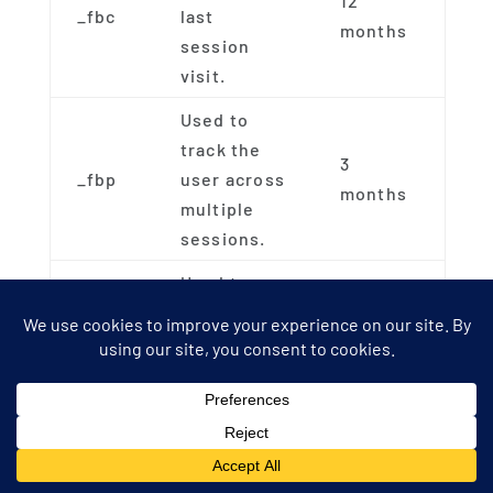
12
_fbc
last
months
session
visit.
Used to
track the
3
_fbp
user across
months
multiple
sessions.
Used to
track the
3
fr
user across
months
multiple
sessions.
How We Use