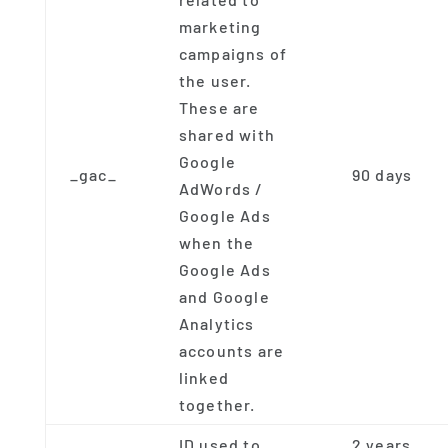
marketing
campaigns of
the user.
These are
shared with
Google
_gac_
90 days
AdWords /
Google Ads
when the
Google Ads
and Google
Analytics
accounts are
linked
together.
ID used to
2 years