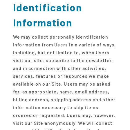
Identification
Information
We may collect personally identification
information from Users in a variety of ways,
including, but not limited to, when Users
visit our site, subscribe to the newsletter,
and in connection with other activities,
services, features or resources we make
available on our Site. Users may be asked
for, as appropriate, name, email address,
billing address, shipping address and other
information necessary to ship items
ordered or requested. Users may, however,
visit our Site anonymously. We will collect