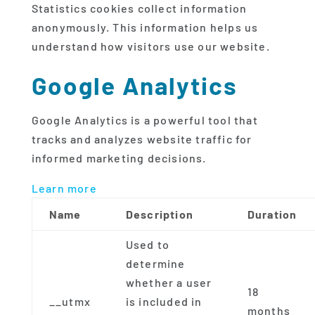
Statistics cookies collect information
anonymously. This information helps us
understand how visitors use our website.
Google Analytics
Google Analytics is a powerful tool that
tracks and analyzes website traffic for
informed marketing decisions.
Learn more
Name
Description
Duration
Used to
determine
whether a user
18
__utmx
is included in
months