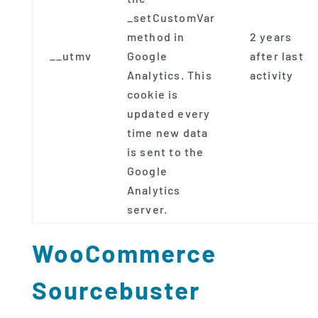
_setCustomVar
method in
2 years
__utmv
Google
after last
Analytics. This
activity
cookie is
updated every
time new data
is sent to the
Google
Analytics
server.
WooCommerce
Sourcebuster