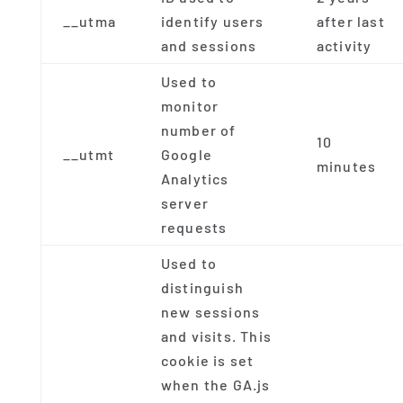
__utma
identify users
after last
and sessions
activity
Used to
monitor
number of
10
__utmt
Google
minutes
Analytics
server
requests
Used to
distinguish
new sessions
and visits. This
cookie is set
when the GA.js