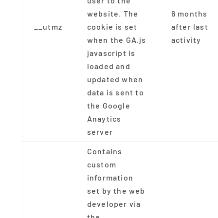
user to the
website. The
6 months
__utmz
cookie is set
after last
when the GA.js
activity
javascript is
loaded and
updated when
data is sent to
the Google
Anaytics
server
Contains
custom
information
set by the web
developer via
the