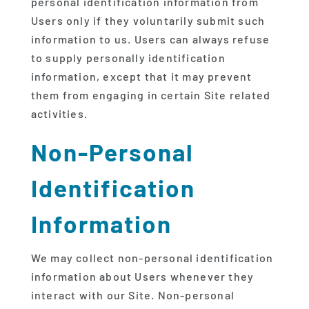
personal identification information from
Users only if they voluntarily submit such
information to us. Users can always refuse
to supply personally identification
information, except that it may prevent
them from engaging in certain Site related
activities.
Non-Personal
Identification
Information
We may collect non-personal identification
information about Users whenever they
interact with our Site. Non-personal