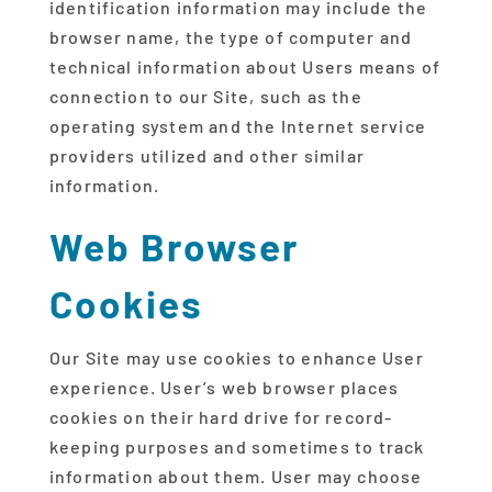
identification information may include the
browser name, the type of computer and
technical information about Users means of
connection to our Site, such as the
operating system and the Internet service
providers utilized and other similar
information.
Web Browser
Cookies
Our Site may use cookies to enhance User
experience. User’s web browser places
cookies on their hard drive for record-
keeping purposes and sometimes to track
information about them. User may choose