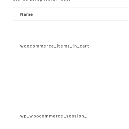
Name
woocommerce_items_in_cart
wp_woocommerce_session_