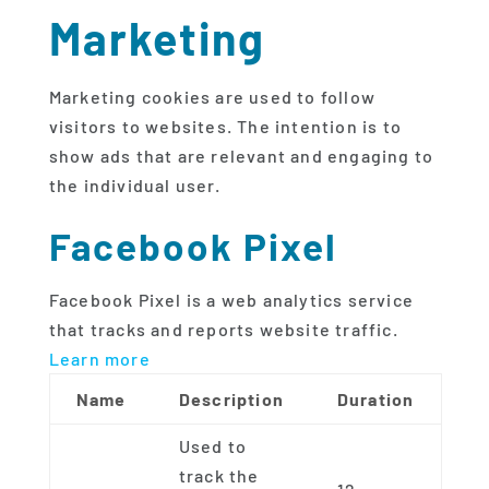
Marketing
Marketing cookies are used to follow
visitors to websites. The intention is to
show ads that are relevant and engaging to
the individual user.
Facebook Pixel
Facebook Pixel is a web analytics service
that tracks and reports website traffic.
Learn more
Name
Description
Duration
Used to
track the