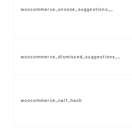
woocommerce_snooze_suggestions__
woocommerce_dismissed_suggestions__
woocommerce_cart_hash