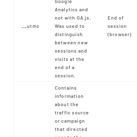
Google
Analytics and
not with GA.js.
End of
__utmc
Was used to
session
distinguish
(browser)
between new
sessions and
visits at the
end of a
session.
Contains
information
about the
traffic source
or campaign
that directed