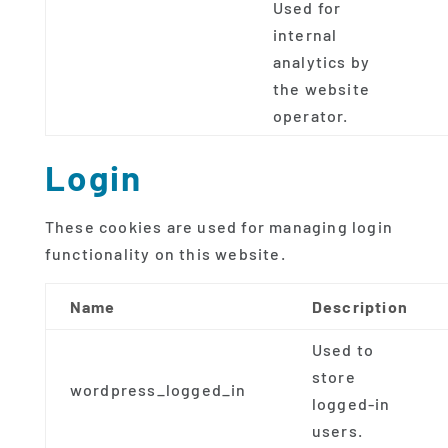
Used for
internal
analytics by
the website
operator.
Login
These cookies are used for managing login
functionality on this website.
Name
Description
Used to
store
wordpress_logged_in
logged-in
users.