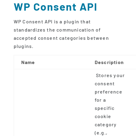
WP Consent API
WP Consent API is a plugin that
standardizes the communication of
accepted consent categories between
plugins.
Name
Description
Stores your
consent
preference
for a
specific
cookie
category
(e.g.,