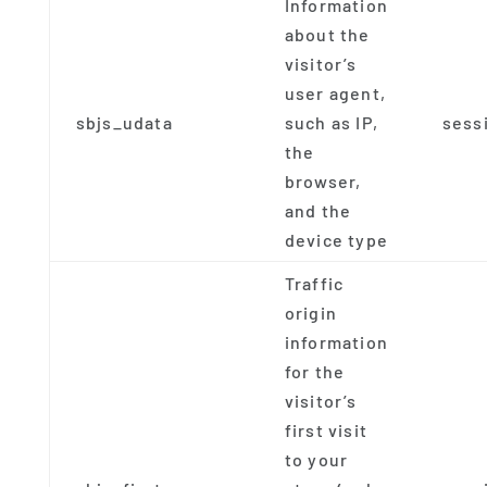
Information
about the
visitor’s
user agent,
sbjs_udata
such as IP,
sess
the
browser,
and the
device type
Traffic
origin
information
for the
visitor’s
first visit
to your