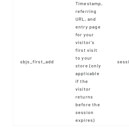
Timestamp,
referring
URL, and
entry page
for your
visitor’s
first visit
to your
sbjs_first_add
sess
store (only
applicable
if the
visitor
returns
before the
session
expires)