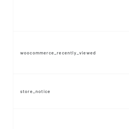
woocommerce_recently_viewed
store_notice