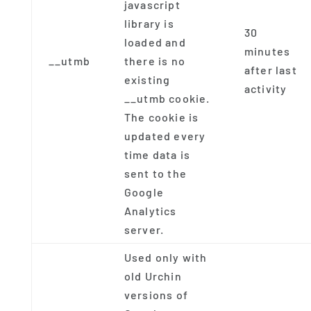
javascript
library is
30
loaded and
minutes
__utmb
there is no
after last
existing
activity
__utmb cookie.
The cookie is
updated every
time data is
sent to the
Google
Analytics
server.
Used only with
old Urchin
versions of