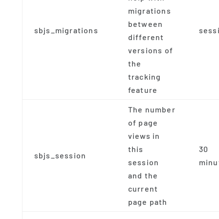
migrations
between
sbjs_migrations
sess
different
versions of
the
tracking
feature
The number
of page
views in
this
30
sbjs_session
session
minu
and the
current
page path