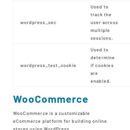
Used to
track the
wordpress_sec
user across
multiple
sessions.
Used to
determine
wordpress_test_cookie
if cookies
are
enabled.
WooCommerce
WooCommerce is a customizable
eCommerce platform for building online
stores using WordPress.