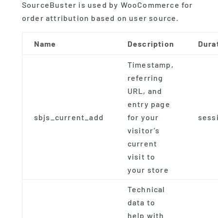
SourceBuster is used by WooCommerce for
order attribution based on user source.
Name
Description
Dura
Timestamp,
referring
URL, and
entry page
sbjs_current_add
for your
sess
visitor’s
current
visit to
your store
Technical
data to
help with