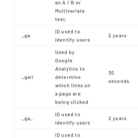
an A / B or
Multivariate
test.
ID used to
_ga
2 years
identify users
Used by
Google
Analytics to
30
_gali
determine
seconds
which links on
a page are
being clicked
ID used to
_ga_
2 years
identify users
ID used to