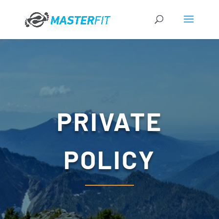
PRIVATE
POLICY