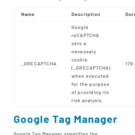
Name
Description
Dur
Google
reCAPTCHA
sets a
necessary
cookie
_GRECAPTCHA
179
(_GRECAPTCHA)
when executed
for the purpose
of providing its
risk analysis.
Google Tag Manager
Google Tag Manager simplifies the