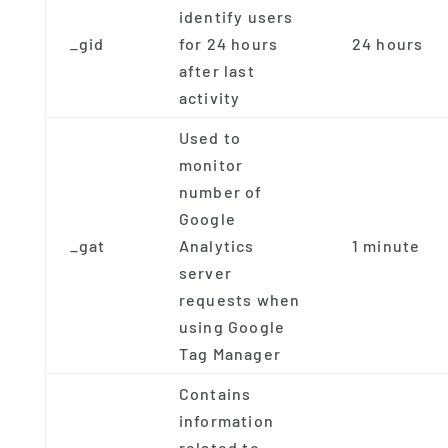
identify users
_gid
for 24 hours
24 hours
after last
activity
Used to
monitor
number of
Google
_gat
Analytics
1 minute
server
requests when
using Google
Tag Manager
Contains
information
related to