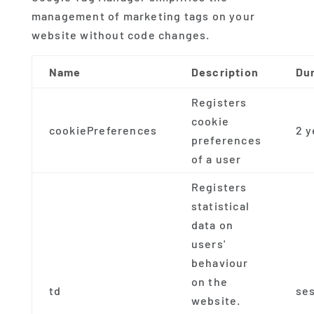
management of marketing tags on your
website without code changes.
Name
Description
Du
Registers
cookie
cookiePreferences
2 y
preferences
of a user
Registers
statistical
data on
users'
behaviour
on the
td
se
website.