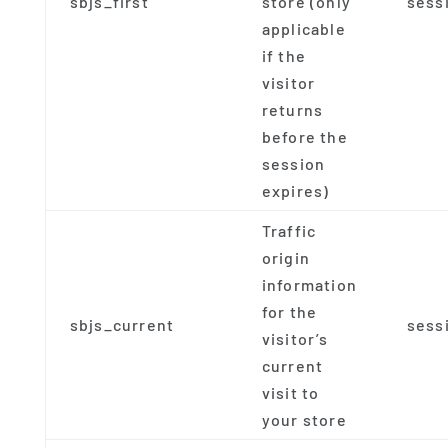
sbjs_first
store (only
sess
applicable
if the
visitor
returns
before the
session
expires)
Traffic
origin
information
for the
sbjs_current
sess
visitor’s
current
visit to
your store