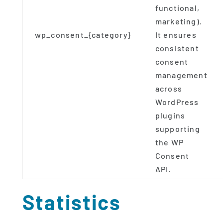
functional,
marketing).
wp_consent_{category}
It ensures
consistent
consent
management
across
WordPress
plugins
supporting
the WP
Consent
API.
Statistics