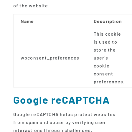
of the website.
Name
Description
This cookie
is used to
store the
wpconsent_preferences
user's
cookie
consent
preferences.
Google reCAPTCHA
Google reCAPTCHA helps protect websites
from spam and abuse by verifying user
interactions through challenges.