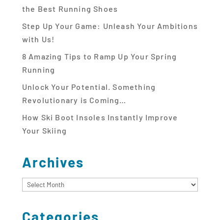
the Best Running Shoes
Step Up Your Game: Unleash Your Ambitions
with Us!
8 Amazing Tips to Ramp Up Your Spring
Running
Unlock Your Potential. Something
Revolutionary is Coming…
How Ski Boot Insoles Instantly Improve
Your Skiing
Archives
Archives
Categories