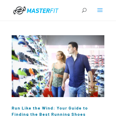
Run Like the Wind: Your Guide to
Finding the Best Running Shoes