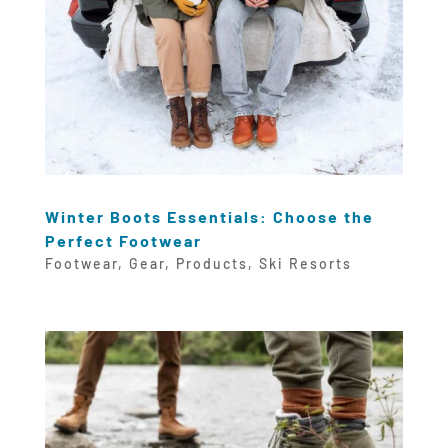
Winter Boots Essentials: Choose the
Perfect Footwear
Footwear
,
Gear
,
Products
,
Ski Resorts