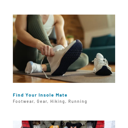
Find Your Insole Mate
Footwear
,
Gear
,
Hiking
,
Running