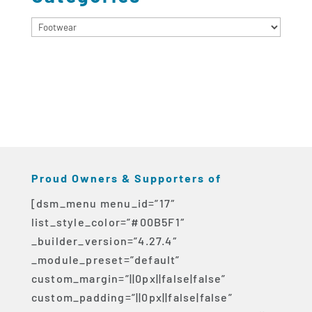
Categories
Proud Owners & Supporters of
[dsm_menu menu_id=”17″
list_style_color=”#00B5F1″
_builder_version=”4.27.4″
_module_preset=”default”
custom_margin=”||0px||false|false”
custom_padding=”||0px||false|false”