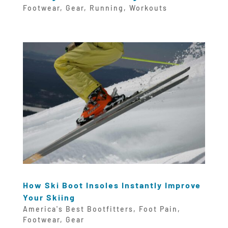
Footwear
,
Gear
,
Running
,
Workouts
How Ski Boot Insoles Instantly Improve
Your Skiing
America's Best Bootfitters
,
Foot Pain
,
Footwear
,
Gear