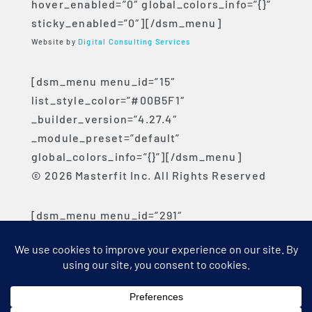
hover_enabled=”0″ global_colors_info=”{}”
sticky_enabled=”0″][/dsm_menu]
Website by
Digital Consulting Services
[dsm_menu menu_id=”15″
list_style_color=”#00B5F1″
_builder_version=”4.27.4″
_module_preset=”default”
global_colors_info=”{}”][/dsm_menu]
© 2026 Masterfit Inc. All Rights Reserved
[dsm_menu menu_id=”291″
list_style_color=”#00B5F1″
_builder_version=”4.27.4″
_module_preset=”default”
global_colors_info=”{}”][/dsm_menu]