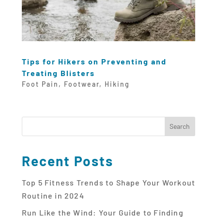
Tips for Hikers on Preventing and
Treating Blisters
Foot Pain
,
Footwear
,
Hiking
Recent Posts
Top 5 Fitness Trends to Shape Your Workout
Routine in 2024
Run Like the Wind: Your Guide to Finding