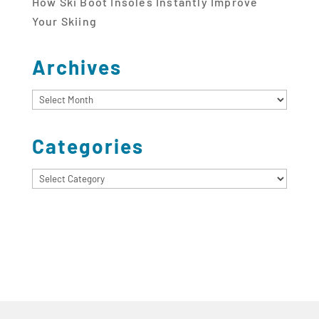
How Ski Boot Insoles Instantly Improve
Your Skiing
Archives
Archives
Categories
Categories