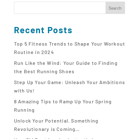
Recent Posts
Top 5 Fitness Trends to Shape Your Workout
Routine in 2024
Run Like the Wind: Your Guide to Finding
the Best Running Shoes
Step Up Your Game: Unleash Your Ambitions
with Us!
8 Amazing Tips to Ramp Up Your Spring
Running
Unlock Your Potential. Something
Revolutionary is Coming…