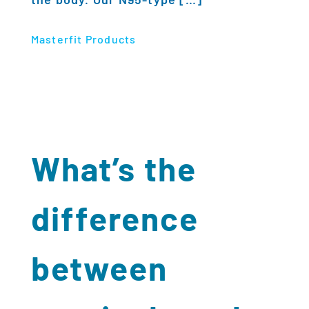
Masterfit Products
What’s the
difference
between