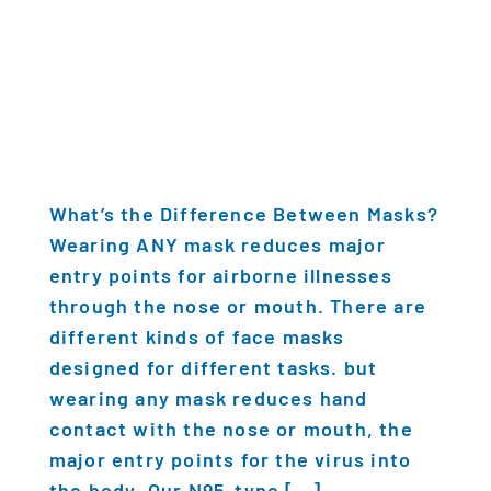
What’s the Difference Between Masks?
Wearing ANY mask reduces major
entry points for airborne illnesses
through the nose or mouth. There are
different kinds of face masks
designed for different tasks. but
wearing any mask reduces hand
contact with the nose or mouth, the
major entry points for the virus into
the body. Our N95-type […]