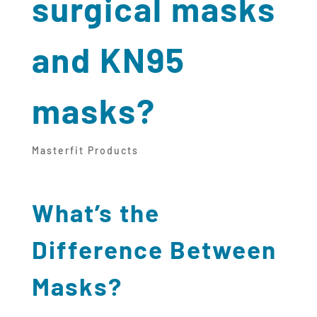
surgical masks
and KN95
masks?
Masterfit Products
What’s the
Difference Between
Masks?