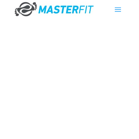
What’s the
difference