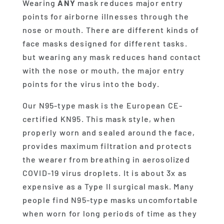
Wearing
ANY
mask reduces major entry
points for airborne illnesses through the
nose or mouth. There are different kinds of
face masks designed for different tasks.
but wearing any mask reduces hand contact
with the nose or mouth, the major entry
points for the virus into the body.
Our N95-type mask is the European CE-
certified KN95. This mask style, when
properly worn and sealed around the face,
provides maximum filtration and protects
the wearer from breathing in aerosolized
COVID-19 virus droplets. It is about 3x as
expensive as a Type II surgical mask. Many
people find N95-type masks uncomfortable
when worn for long periods of time as they