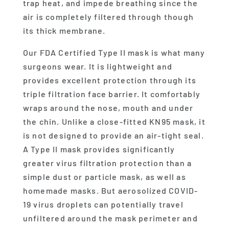
trap heat, and impede breathing since the
air is completely filtered through though
its thick membrane.
Our FDA Certified Type II mask is what many
surgeons wear. It is lightweight and
provides excellent protection through its
triple filtration face barrier. It comfortably
wraps around the nose, mouth and under
the chin. Unlike a close-fitted KN95 mask, it
is not designed to provide an air-tight seal.
A Type II mask provides significantly
greater virus filtration protection than a
simple dust or particle mask, as well as
homemade masks. But aerosolized COVID-
19 virus droplets can potentially travel
unfiltered around the mask perimeter and