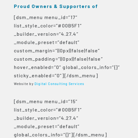
Proud Owners & Supporters of
[dsm_menu menu_id=”17″
list_style_color=”#00B5F1″
_builder_version=”4.27.4″
_module_preset=”default”
custom_margin=”||0px||false|false”
custom_padding=”||0px||false|false”
hover_enabled=”0″ global_colors_info=”{}”
sticky_enabled=”0″][/dsm_menu]
Website by
Digital Consulting Services
[dsm_menu menu_id=”15″
list_style_color=”#00B5F1″
_builder_version=”4.27.4″
_module_preset=”default”
global_colors_info=”{}”][/dsm_menu]