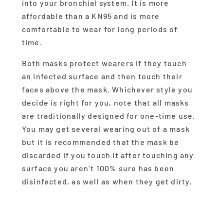
into your bronchial system. It is more
affordable than a KN95 and is more
comfortable to wear for long periods of
time.
Both masks protect wearers if they touch
an infected surface and then touch their
faces above the mask. Whichever style you
decide is right for you, note that all masks
are traditionally designed for one-time use.
You may get several wearing out of a mask
but it is recommended that the mask be
discarded if you touch it after touching any
surface you aren’t 100% sure has been
disinfected, as well as when they get dirty.