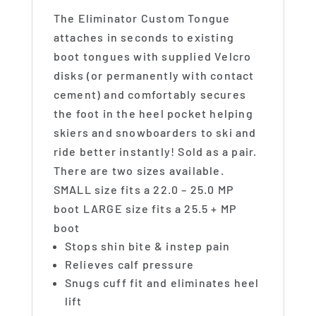
The Eliminator Custom Tongue
attaches in seconds to existing
boot tongues with supplied Velcro
disks (or permanently with contact
cement) and comfortably secures
the foot in the heel pocket helping
skiers and snowboarders to ski and
ride better instantly! Sold as a pair.
There are two sizes available.
SMALL size fits a 22.0 – 25.0 MP
boot LARGE size fits a 25.5 + MP
boot
Stops shin bite & instep pain
Relieves calf pressure
Snugs cuff fit and eliminates heel
lift