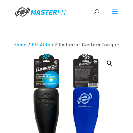
Home
/
Fit Aids
/ Eliminator Custom Tongue