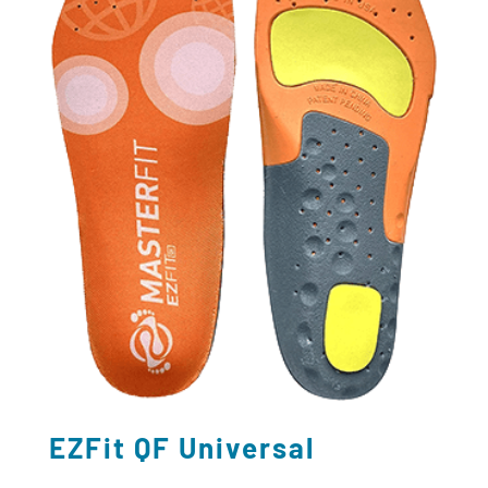
EZFit QF Universal