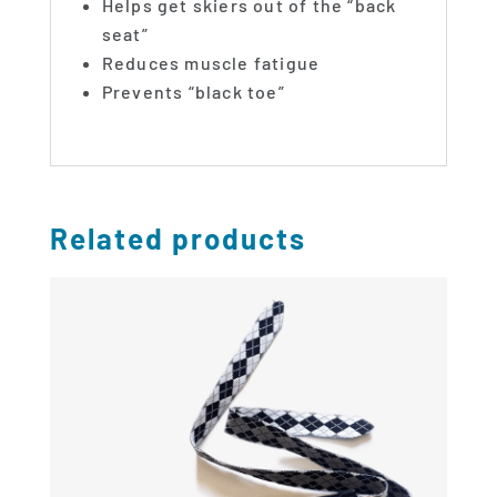
Helps get skiers out of the “back
seat”
Reduces muscle fatigue
Prevents “black toe”
Related products