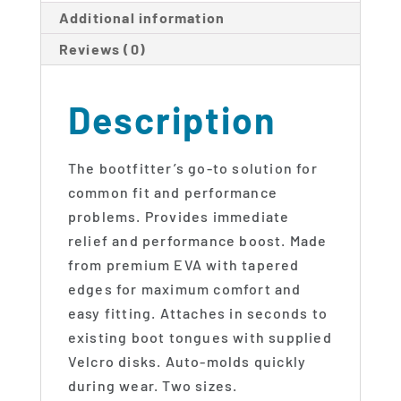
Additional information
Reviews (0)
Description
The bootfitter’s go-to solution for
common fit and performance
problems. Provides immediate
relief and performance boost. Made
from premium EVA with tapered
edges for maximum comfort and
easy fitting. Attaches in seconds to
existing boot tongues with supplied
Velcro disks. Auto-molds quickly
during wear. Two sizes.