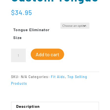
$
34.95
Tongue Eliminator
Size
Eliminator
Add to cart
Custom
Tongue
quantity
SKU:
N/A
Categories:
Fit Aids
,
Top Selling
Products
Description