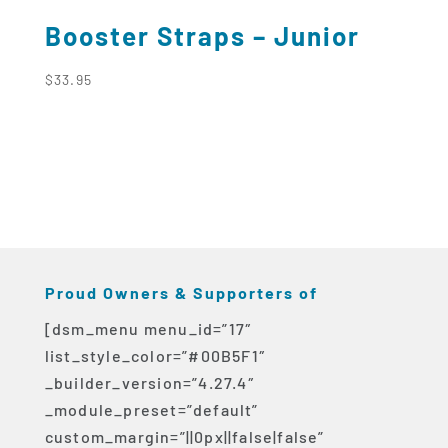
Booster Straps – Junior
$
33.95
Proud Owners & Supporters of
[dsm_menu menu_id=”17″
list_style_color=”#00B5F1″
_builder_version=”4.27.4″
_module_preset=”default”
custom_margin=”||0px||false|false”