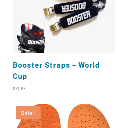
Booster Straps – World
Cup
$
51.95
Sale!