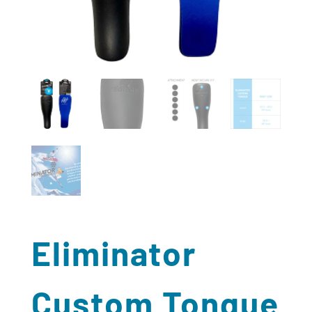
Eliminator
Custom Tongue