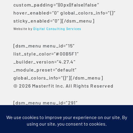
custom_padding=”||0px||false|false”
hover_enabled=”0″ global_colors_info=”{}”
sticky_enabled=”0″][/dsm_menu]
Website by
Digital Consulting Services
[dsm_menu menu_id=”15″
list_style_color=”#00B5F1″
_builder_version=”4.27.4″
_module_preset=”default”
global_colors_info=”{}”][/dsm_menu]
© 2026 Masterfit Inc. All Rights Reserved
[dsm_menu menu_id=”291″
list_style_color=”#00B5F1″
_builder_version=”4.27.4″
_module_preset=”default”