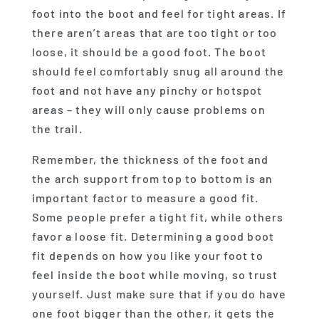
foot into the boot and feel for tight areas. If
there aren’t areas that are too tight or too
loose, it should be a good foot. The boot
should feel comfortably snug all around the
foot and not have any pinchy or hotspot
areas – they will only cause problems on
the trail.
Remember, the thickness of the foot and
the arch support from top to bottom is an
important factor to measure a good fit.
Some people prefer a tight fit, while others
favor a loose fit. Determining a good boot
fit depends on how you like your foot to
feel inside the boot while moving, so trust
yourself. Just make sure that if you do have
one foot bigger than the other, it gets the