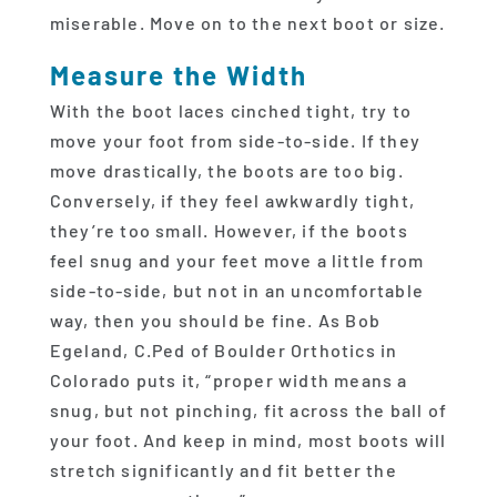
miserable. Move on to the next boot or size.
Measure the Width
With the boot laces cinched tight, try to
move your foot from side-to-side. If they
move drastically, the boots are too big.
Conversely, if they feel awkwardly tight,
they’re too small. However, if the boots
feel snug and your feet move a little from
side-to-side, but not in an uncomfortable
way, then you should be fine. As Bob
Egeland, C.Ped of Boulder Orthotics in
Colorado puts it, “proper width means a
snug, but not pinching, fit across the ball of
your foot. And keep in mind, most boots will
stretch significantly and fit better the