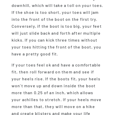
downhill, which will take a toll on your toes.
If the shoe is too short, your toes will jam
into the front of the boot on the first try.
Conversely, if the boot is too big, your feet
will just slide back and forth after multiple
kicks. If you can kick three times without
your toes hitting the front of the boot, you
have a pretty good fit.
If your toes feel ok and have a comfortable
fit, then roll forward on them and see if
your heels rise. If the boots fit, your heels
won’t move up and down inside the boot
more than 0.25 of an inch, which allows
your achilles to stretch. If your heels move
more than that, they will move on a hike
and create blisters and make your life