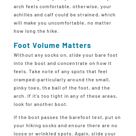
arch feels comfortable, otherwise, your
achilles and calf could be strained, which
will make you uncomfortable, no matter
how long the hike.
Foot Volume Matters
Without any socks on, slide your bare foot
into the boot and concentrate on how it
feels. Take note of any spots that feel
cramped–particularly around the small,
pinky toes, the ball of the foot, and the
arch. If it’s too tight in any of these areas,
look for another boot.
If the boot passes the barefoot test, put on
your hiking socks and ensure there are no
loose or wrinkled spots. Again, slide your