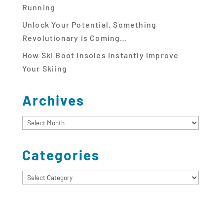
Running
Unlock Your Potential. Something
Revolutionary is Coming…
How Ski Boot Insoles Instantly Improve
Your Skiing
Archives
Archives
Categories
Categories