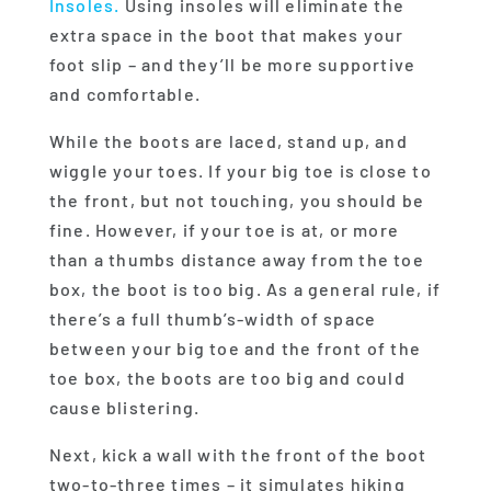
Insoles.
Using insoles will eliminate the
extra space in the boot that makes your
foot slip – and they’ll be more supportive
and comfortable.
While the boots are laced, stand up, and
wiggle your toes. If your big toe is close to
the front, but not touching, you should be
fine. However, if your toe is at, or more
than a thumbs distance away from the toe
box, the boot is too big. As a general rule, if
there’s a full thumb’s-width of space
between your big toe and the front of the
toe box, the boots are too big and could
cause blistering.
Next, kick a wall with the front of the boot
two-to-three times – it simulates hiking