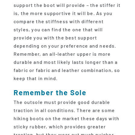
support the boot will provide – the stiffer it
is, the more supportive it will be. As you
compare the stiffness with different
styles, you can find the one that will
provide you with the best support
depending on your preference and needs.
Remember, an all-leather upper is more
durable and most likely lasts longer than a
fabric or fabric and leather combination, so
keep that in mind.
Remember the Sole
The outsole must provide good durable
traction in all conditions. There are some
hiking boots on the market these days with
sticky rubber, which provides greater
traction, but they wear out much quicker.