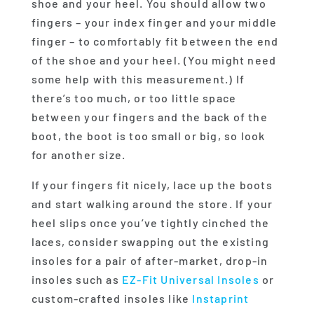
shoe and your heel. You should allow two
fingers – your index finger and your middle
finger – to comfortably fit between the end
of the shoe and your heel. (You might need
some help with this measurement.) If
there’s too much, or too little space
between your fingers and the back of the
boot, the boot is too small or big, so look
for another size.
If your fingers fit nicely, lace up the boots
and start walking around the store. If your
heel slips once you’ve tightly cinched the
laces, consider swapping out the existing
insoles for a pair of after-market, drop-in
insoles such as
EZ-Fit Universal Insoles
or
custom-crafted insoles like
Instaprint