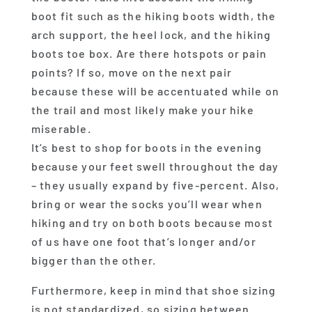
boot fit such as the hiking boots width, the
arch support, the heel lock, and the hiking
boots toe box. Are there hotspots or pain
points? If so, move on the next pair
because these will be accentuated while on
the trail and most likely make your hike
miserable.
It’s best to shop for boots in the evening
because your feet swell throughout the day
– they usually expand by five-percent. Also,
bring or wear the socks you’ll wear when
hiking and try on both boots because most
of us have one foot that’s longer and/or
bigger than the other.
Furthermore, keep in mind that shoe sizing
is not standardized, so sizing between