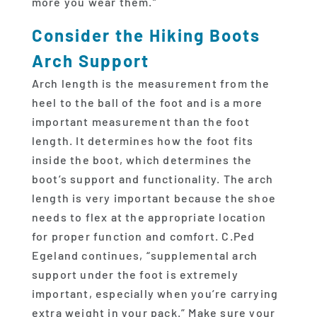
more you wear them.”
Consider the Hiking Boots
Arch Support
Arch length is the measurement from the
heel to the ball of the foot and is a more
important measurement than the foot
length. It determines how the foot fits
inside the boot, which determines the
boot’s support and functionality. The arch
length is very important because the shoe
needs to flex at the appropriate location
for proper function and comfort. C.Ped
Egeland continues, “supplemental arch
support under the foot is extremely
important, especially when you’re carrying
extra weight in your pack.” Make sure your