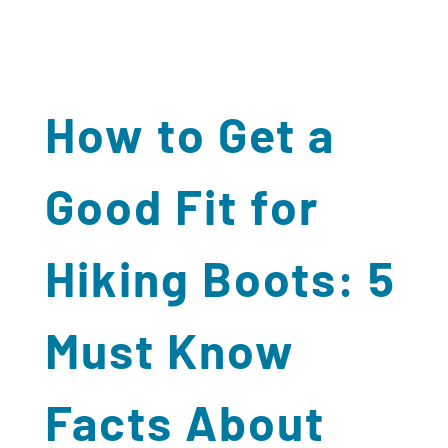
How to Get a
Good Fit for
Hiking Boots: 5
Must Know
Facts About