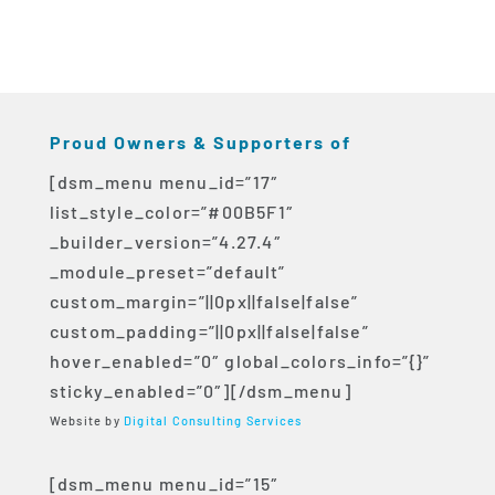
Proud Owners & Supporters of
[dsm_menu menu_id=”17″
list_style_color=”#00B5F1″
_builder_version=”4.27.4″
_module_preset=”default”
custom_margin=”||0px||false|false”
custom_padding=”||0px||false|false”
hover_enabled=”0″ global_colors_info=”{}”
sticky_enabled=”0″][/dsm_menu]
Website by
Digital Consulting Services
[dsm_menu menu_id=”15″