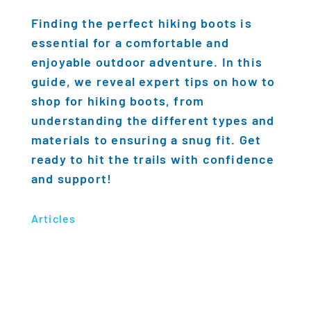
Finding the perfect hiking boots is
essential for a comfortable and
enjoyable outdoor adventure. In this
guide, we reveal expert tips on how to
shop for hiking boots, from
understanding the different types and
materials to ensuring a snug fit. Get
ready to hit the trails with confidence
and support!
Articles