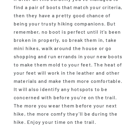
find a pair of boots that match your criteria,
then they have a pretty good chance of
being your trusty hiking companions. But
remember, no boot is perfect until it’s been
broken in properly, so break them in, take
mini hikes, walk around the house or go
shopping and run errands in your new boots
to make them mold to your feet. The heat of
your feet will work in the leather and other
materials and make them more comfortable.
It will also identify any hotspots to be
concerned with before you’re on the trail.
The more you wear them before your next
hike, the more comfy they’ll be during the
hike. Enjoy your time on the trail.