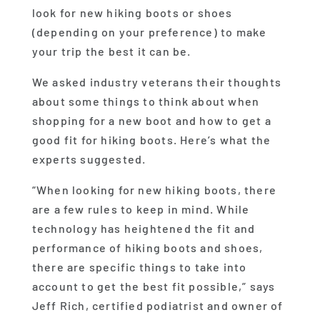
look for new hiking boots or shoes
(depending on your preference) to make
your trip the best it can be.
We asked industry veterans their thoughts
about some things to think about when
shopping for a new boot and how to get a
good fit for hiking boots. Here’s what the
experts suggested.
“When looking for new hiking boots, there
are a few rules to keep in mind. While
technology has heightened the fit and
performance of hiking boots and shoes,
there are specific things to take into
account to get the best fit possible,” says
Jeff Rich, certified podiatrist and owner of