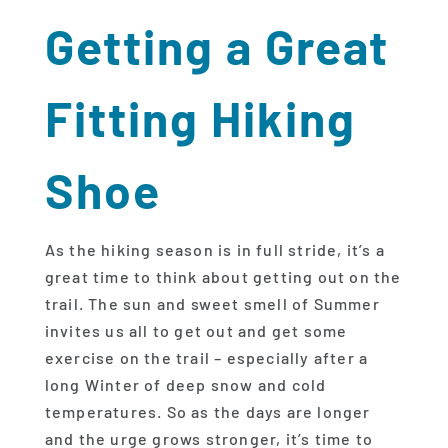
Getting a Great
Fitting Hiking
Shoe
As the hiking season is in full stride, it’s a
great time to think about getting out on the
trail. The sun and sweet smell of Summer
invites us all to get out and get some
exercise on the trail – especially after a
long Winter of deep snow and cold
temperatures. So as the days are longer
and the urge grows stronger, it’s time to