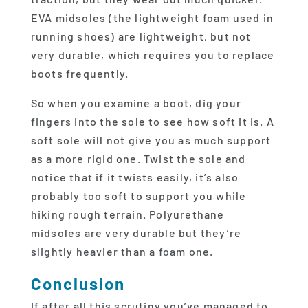
EVA midsoles (the lightweight foam used in
running shoes) are lightweight, but not
very durable, which requires you to replace
boots frequently.
So when you examine a boot, dig your
fingers into the sole to see how soft it is. A
soft sole will not give you as much support
as a more rigid one. Twist the sole and
notice that if it twists easily, it’s also
probably too soft to support you while
hiking rough terrain. Polyurethane
midsoles are very durable but they’re
slightly heavier than a foam one.
Conclusion
If after all this scrutiny you’ve managed to