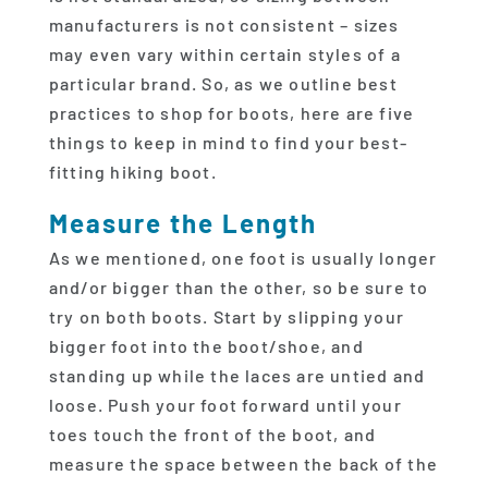
manufacturers is not consistent – sizes
may even vary within certain styles of a
particular brand. So, as we outline best
practices to shop for boots, here are five
things to keep in mind to find your best-
fitting hiking boot.
Measure the Length
As we mentioned, one foot is usually longer
and/or bigger than the other, so be sure to
try on both boots. Start by slipping your
bigger foot into the boot/shoe, and
standing up while the laces are untied and
loose. Push your foot forward until your
toes touch the front of the boot, and
measure the space between the back of the