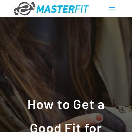
How to Get a
Good Fit for