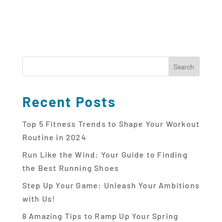
Recent Posts
Top 5 Fitness Trends to Shape Your Workout
Routine in 2024
Run Like the Wind: Your Guide to Finding
the Best Running Shoes
Step Up Your Game: Unleash Your Ambitions
with Us!
8 Amazing Tips to Ramp Up Your Spring