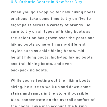
U.S. Orthotic Center in New York City
.
When you go shopping for new hiking boots
or shoes, take some time to try on five to
eight pairs across a variety of brands. Be
sure to try on all types of hiking boots as
the selection has grown over the years and
hiking boots come with many different
styles such as ankle hiking boots, mid-
height hiking boots, high-top hiking boots
and trail hiking boots, and even
backpacking boots.
While you’re testing out the hiking boots
sizing, be sure to walk up and down some
stairs and ramps in the store if possible.
Also, concentrate on the overall comfort of
the boots. Take into account the hiking