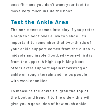
best fit – and you don’t want your foot to
move very much inside the boot.
Test the Ankle Area
The ankle test comes into play if you prefer
a high top boot over a low top shoe. It’s
important to remember that two-thirds of
your ankle support comes from the outsole,
midsole and insole (footbed) – one-third is
from the upper. A high top hiking boot
offers extra support against twisting an
ankle on rough terrain and helps people
with weaker ankles.
To measure the ankle fit, grab the top of
the boot and bend it to the side – this will
give you a good idea of how much ankle