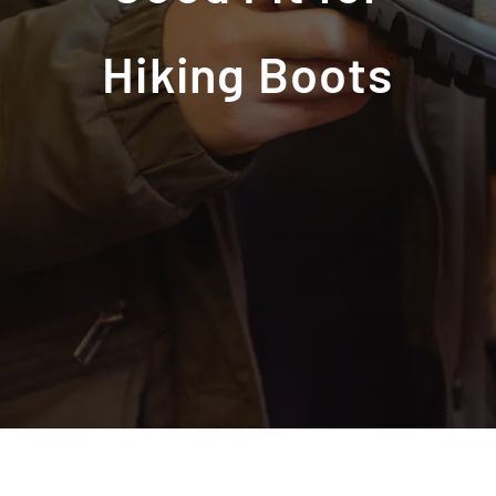
Hiking Boots